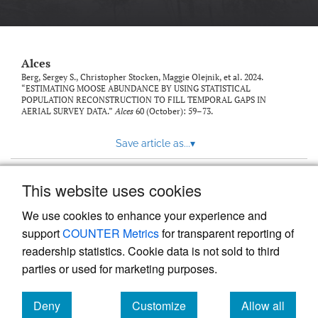
link
to
feed)
Alces
Berg, Sergey S., Christopher Stocken, Maggie Olejnik, et al. 2024.
“ESTIMATING MOOSE ABUNDANCE BY USING STATISTICAL
POPULATION RECONSTRUCTION TO FILL TEMPORAL GAPS IN
AERIAL SURVEY DATA.”
Alces
60 (October): 59–73.
Save article as...
▾
This website uses cookies
View more stats
We use cookies to enhance your experience and
support
COUNTER Metrics
for transparent reporting of
readership statistics. Cookie data is not sold to third
parties or used for marketing purposes.
Deny
Customize
Allow all
Powered by
Scholastica
, the modern academic journal