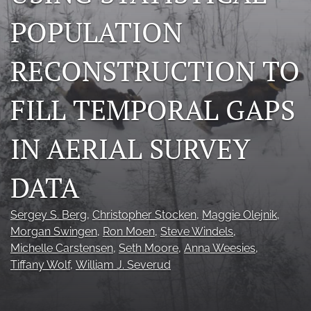
Photo credits
POPULATION
DMB Award
RECONSTRUCTION TO
Grad Student Award
FILL TEMPORAL GAPS
Travel Awards
IN AERIAL SURVEY
Social Media
NAMCW 2027: Cody, Wyoming
DATA
search
Sergey S. Berg
, 
Christopher Stocken
, 
Maggie Olejnik
, 
RSS
Morgan Swingen
, 
Ron Moen
, 
Steve Windels
, 
feed
Michelle Carstensen
, 
Seth Moore
, 
Anna Weesies
, 
(opens
Tiffany Wolf
, 
William J. Severud
a
modal
with
a