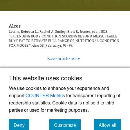
link
to
feed)
Alces
Levine, Rebecca L., Rachel A. Smiley, Brett R. Jesmer, et al. 2023.
“EXTENDING BODY CONDITION SCORING BEYOND MEASUREABLE
RUMP FAT TO ESTIMATE FULL RANGE OF NUTRITIONAL CONDITION
FOR MOOSE.”
Alces
58 (February): 91–99.
Save article as...
▾
This website uses cookies
View more stats
We use cookies to enhance your experience and
support
COUNTER Metrics
for transparent reporting of
readership statistics. Cookie data is not sold to third
parties or used for marketing purposes.
Deny
Customize
Allow all
Powered by
Scholastica
, the modern academic journal