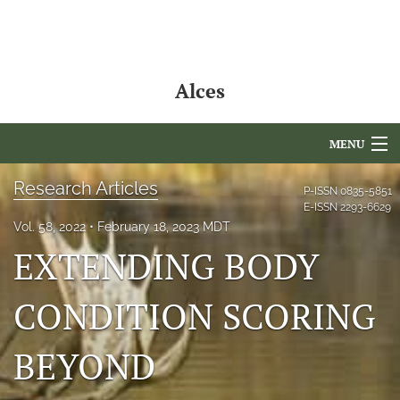
Alces
MENU
Articles
Research Articles
P-ISSN
0835-5851
E-ISSN
2293-6629
For Authors
Vol. 58, 2022
February 18, 2023 MDT
EXTENDING BODY
Editorial Board
CONDITION SCORING
About
Issues
BEYOND
NAMCS Lake Placid