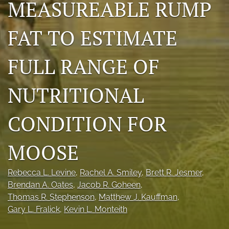
MEASUREABLE RUMP
Photo credits
FAT TO ESTIMATE
DMB Award
Grad Student Award
FULL RANGE OF
Travel Awards
NUTRITIONAL
Social Media
CONDITION FOR
NAMCW 2027: Cody, Wyoming
MOOSE
search
RSS
Rebecca L. Levine
, 
Rachel A. Smiley
, 
Brett R. Jesmer
, 
feed
Brendan A. Oates
, 
Jacob R. Goheen
, 
(opens
Thomas R. Stephenson
, 
Matthew J. Kauffman
, 
a
Gary L. Fralick
, 
Kevin L. Monteith
modal
with
a