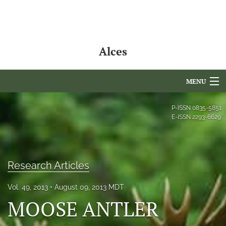
Alces
MENU
Articles
P-ISSN
0835-5851
E-ISSN
2293-6629
For Authors
Editorial Board
Research Articles
About
Vol. 49, 2013
August 09, 2013 MDT
Issues
MOOSE ANTLER
NAMCS Lake Placid