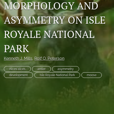
MORPHOLOGY AND
Photo credits
ASYMMETRY ON ISLE
DMB Award
Grad Student Award
ROYALE NATIONAL
Travel Awards
PARK
Social Media
Kenneth J. Mills
, 
Rolf O. Peterson
NAMCW 2027: Cody, Wyoming
Alces alces
antler
asymmetry
search
development
Isle Royale National Park
moose
RSS
feed
(opens
a
modal
with
a