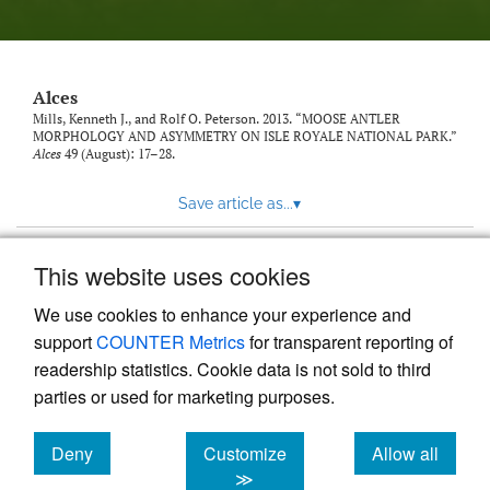
link
to
feed)
Alces
Mills, Kenneth J., and Rolf O. Peterson. 2013. “MOOSE ANTLER
MORPHOLOGY AND ASYMMETRY ON ISLE ROYALE NATIONAL PARK.”
Alces
49 (August): 17–28.
Save article as...
▾
This website uses cookies
View more stats
We use cookies to enhance your experience and
support
COUNTER Metrics
for transparent reporting of
readership statistics. Cookie data is not sold to third
parties or used for marketing purposes.
Deny
Customize
Allow all
Powered by
Scholastica
, the modern academic journal
management system
cookies
cookies
cookies
≫