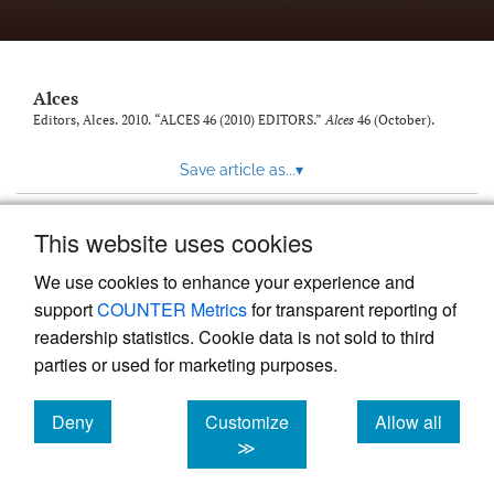
link
to
feed)
Alces
Editors, Alces. 2010. “ALCES 46 (2010) EDITORS.”
Alces
46 (October).
Save article as...
▾
This website uses cookies
View more stats
We use cookies to enhance your experience and
support
COUNTER Metrics
for transparent reporting of
readership statistics. Cookie data is not sold to third
parties or used for marketing purposes.
Deny
Customize
Allow all
Powered by
Scholastica
, the modern academic journal
management system
cookies
cookies
cookies
≫