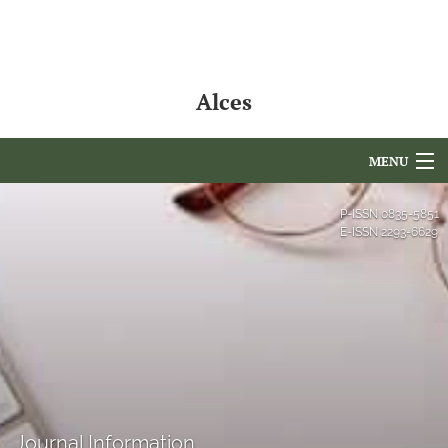
Alces
MENU
Articles
P-ISSN
0835-5851
E-ISSN
2293-6629
For Authors
Editorial Board
About
Issues
NAMCS Lake Placid
Journal Information