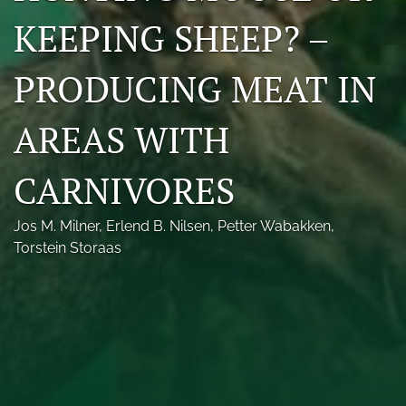
Photo credits
KEEPING SHEEP? –
DMB Award
PRODUCING MEAT IN
Grad Student Award
AREAS WITH
Travel Awards
CARNIVORES
Social Media
NAMCW 2027: Cody, Wyoming
Jos M. Milner
, 
Erlend B. Nilsen
, 
Petter Wabakken
, 
Torstein Storaas
search
RSS
feed
(opens
a
modal
with
a