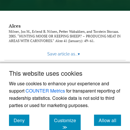
link
to
feed)
Alces
Milner, Jos M., Erlend B. Nilsen, Petter Wabakken, and Torstein Storaas.
2005. “HUNTING MOOSE OR KEEPING SHEEP? – PRODUCING MEAT IN
AREAS WITH CARNIVORES.”
Alces
41 (January): 49–61.
Save article as...
▾
This website uses cookies
View more stats
We use cookies to enhance your experience and
support
COUNTER Metrics
for transparent reporting of
readership statistics. Cookie data is not sold to third
parties or used for marketing purposes.
Deny
Customize
Allow all
Powered by
Scholastica
, the modern academic journal
management system
cookies
cookies
cookies
≫