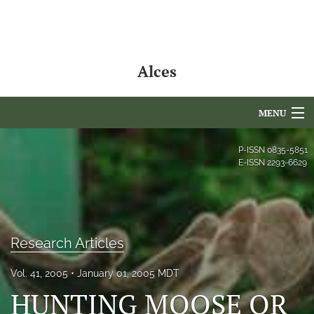
Alces
MENU
Articles
P-ISSN
0835-5851
E-ISSN
2293-6629
For Authors
Editorial Board
About
Research Articles
Issues
Vol. 41, 2005
January 01, 2005 MDT
HUNTING MOOSE OR
NAMCS Lake Placid