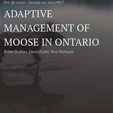
Vol. 38, 2002
January 01, 2002 MDT
Photo credits
ADAPTIVE
DMB Award
MANAGEMENT OF
Grad Student Award
MOOSE IN ONTARIO
Travel Awards
Social Media
Brian Bottan
, 
Dave Euler
, 
Rob Rempel
NAMCW 2027: Cody, Wyoming
search
RSS
feed
(opens
a
modal
with
a