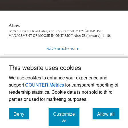
link
to
feed)
Alces
Bottan, Brian, Dave Euler, and Rob Rempel. 2002. “ADAPTIVE
MANAGEMENT OF MOOSE IN ONTARIO.”
Alces
38 (January): 1–10.
Save article as...
▾
This website uses cookies
View more stats
We use cookies to enhance your experience and
support
COUNTER Metrics
for transparent reporting of
readership statistics. Cookie data is not sold to third
parties or used for marketing purposes.
Deny
Customize
Allow all
Powered by
Scholastica
, the modern academic journal
management system
cookies
cookies
cookies
≫