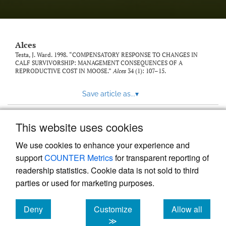
link
to
feed)
Alces
Testa, J. Ward. 1998. “COMPENSATORY RESPONSE TO CHANGES IN
CALF SURVIVORSHIP: MANAGEMENT CONSEQUENCES OF A
REPRODUCTIVE COST IN MOOSE.”
Alces
34 (1): 107–15.
Save article as...
▾
This website uses cookies
View more stats
We use cookies to enhance your experience and
support
COUNTER Metrics
for transparent reporting of
readership statistics. Cookie data is not sold to third
parties or used for marketing purposes.
Deny
Customize
Allow all
Powered by
Scholastica
, the modern academic journal
management system
cookies
cookies
cookies
≫