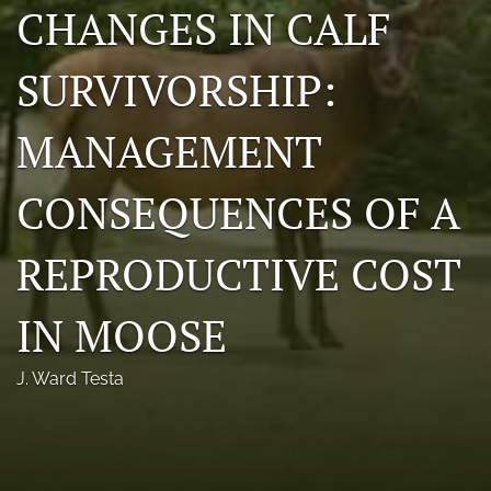
CHANGES IN CALF
Photo credits
SURVIVORSHIP:
DMB Award
Grad Student Award
MANAGEMENT
Travel Awards
CONSEQUENCES OF A
Social Media
REPRODUCTIVE COST
NAMCW 2027: Cody, Wyoming
search
IN MOOSE
RSS
J. Ward Testa
feed
(opens
a
modal
with
a