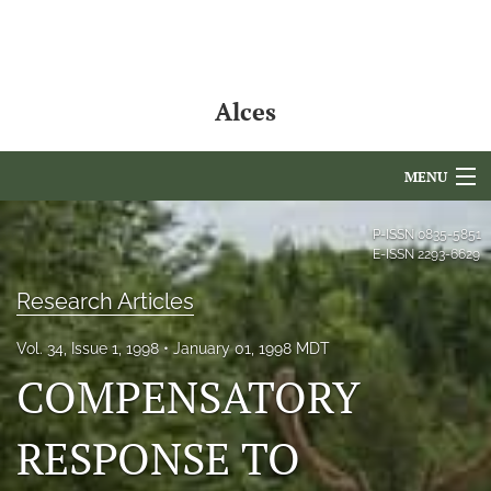
Alces
MENU
Articles
P-ISSN
0835-5851
E-ISSN
2293-6629
For Authors
Research Articles
Editorial Board
Vol. 34, Issue 1, 1998
January 01, 1998 MDT
About
COMPENSATORY
Issues
RESPONSE TO
NAMCS Lake Placid