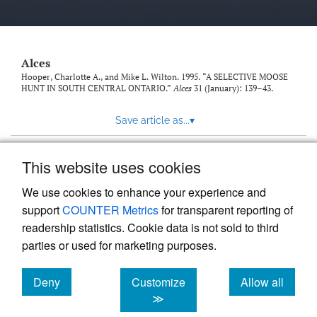
link
to
feed)
Alces
Hooper, Charlotte A., and Mike L. Wilton. 1995. “A SELECTIVE MOOSE
HUNT IN SOUTH CENTRAL ONTARIO.”
Alces
31 (January): 139–43.
Save article as...
▾
This website uses cookies
View more stats
We use cookies to enhance your experience and
support
COUNTER Metrics
for transparent reporting of
readership statistics. Cookie data is not sold to third
parties or used for marketing purposes.
Deny
Customize
Allow all
Powered by
Scholastica
, the modern academic journal
management system
cookies
cookies
cookies
≫