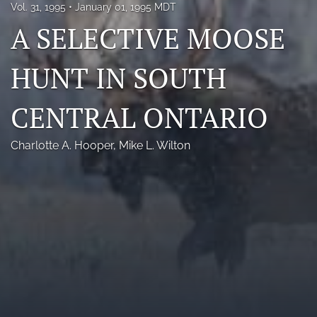
Vol. 31, 1995
January 01, 1995 MDT
Photo credits
A SELECTIVE MOOSE
DMB Award
HUNT IN SOUTH
Grad Student Award
CENTRAL ONTARIO
Travel Awards
Social Media
Charlotte A. Hooper
, 
Mike L. Wilton
NAMCW 2027: Cody, Wyoming
search
RSS
feed
(opens
a
modal
with
a