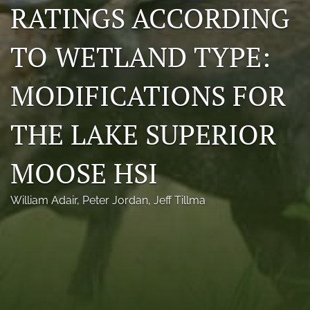
RATINGS ACCORDING
Photo credits
TO WETLAND TYPE:
DMB Award
Grad Student Award
MODIFICATIONS FOR
Travel Awards
THE LAKE SUPERIOR
Social Media
MOOSE HSI
NAMCW 2027: Cody, Wyoming
search
William Adair
, 
Peter Jordan
, 
Jeff Tillma
RSS
feed
(opens
a
modal
with
a