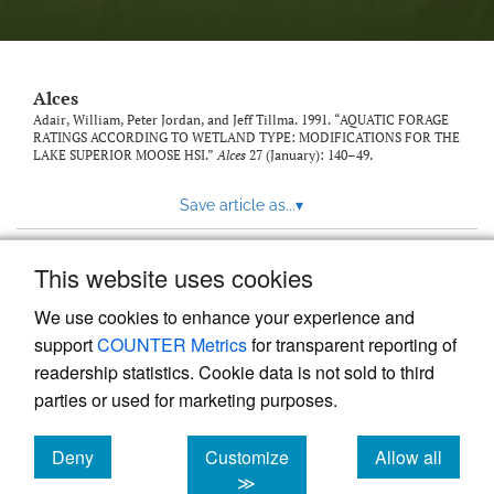
link
to
feed)
Alces
Adair, William, Peter Jordan, and Jeff Tillma. 1991. “AQUATIC FORAGE
RATINGS ACCORDING TO WETLAND TYPE: MODIFICATIONS FOR THE
LAKE SUPERIOR MOOSE HSI.”
Alces
27 (January): 140–49.
Save article as...
▾
This website uses cookies
View more stats
We use cookies to enhance your experience and
support
COUNTER Metrics
for transparent reporting of
readership statistics. Cookie data is not sold to third
parties or used for marketing purposes.
Deny
Customize
Allow all
Powered by
Scholastica
, the modern academic journal
management system
cookies
cookies
cookies
≫