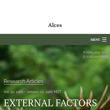
Alces
MENU
Articles
P-ISSN
0835-5851
E-ISSN
2293-6629
For Authors
Editorial Board
Research Articles
About
Vol. 22, 1986
January 01, 1986 MDT
Issues
EXTERNAL FACTORS
NAMCS Lake Placid