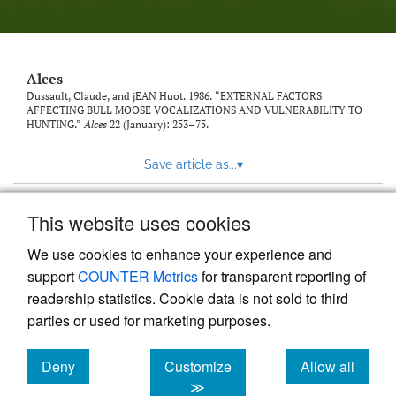
link
to
feed)
Alces
Dussault, Claude, and jEAN Huot. 1986. “EXTERNAL FACTORS
AFFECTING BULL MOOSE VOCALIZATIONS AND VULNERABILITY TO
HUNTING.”
Alces
22 (January): 253–75.
Save article as...
▾
This website uses cookies
View more stats
We use cookies to enhance your experience and
support
COUNTER Metrics
for transparent reporting of
readership statistics. Cookie data is not sold to third
parties or used for marketing purposes.
Deny
Customize
Allow all
Powered by
Scholastica
, the modern academic journal
management system
cookies
cookies
cookies
≫