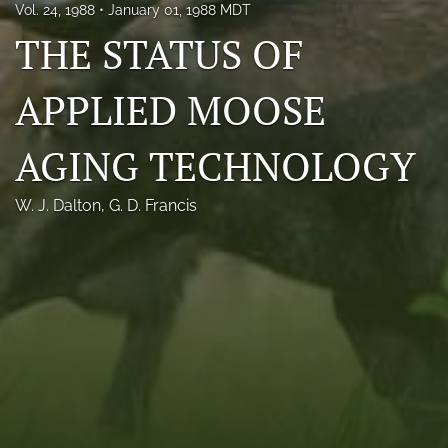
Vol. 24, 1988
January 01, 1988 MDT
Photo credits
THE STATUS OF
DMB Award
APPLIED MOOSE
Grad Student Award
AGING TECHNOLOGY
Travel Awards
Social Media
W. J. Dalton
, 
G. D. Francis
NAMCW 2027: Cody, Wyoming
search
RSS
feed
(opens
a
modal
with
a