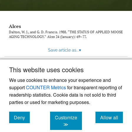
link
to
feed)
Alces
Dalton, W. J., and G. D. Francis. 1988. “THE STATUS OF APPLIED MOOSE
AGING TECHNOLOGY.”
Alces
24 (January): 69–77.
Save article as...
▾
This website uses cookies
View more stats
We use cookies to enhance your experience and
support
COUNTER Metrics
for transparent reporting of
readership statistics. Cookie data is not sold to third
parties or used for marketing purposes.
Deny
Customize
Allow all
Powered by
Scholastica
, the modern academic journal
management system
cookies
cookies
cookies
≫