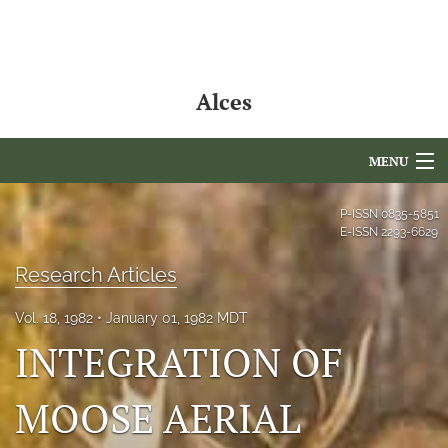
Alces
MENU
Articles
P-ISSN
0835-5851
E-ISSN
2293-6629
For Authors
Research Articles
Editorial Board
Vol. 18, 1982
January 01, 1982 MDT
About
INTEGRATION OF
Issues
MOOSE AERIAL
NAMCS Lake Placid