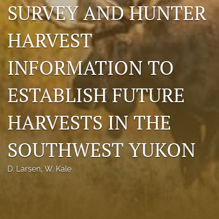
SURVEY AND HUNTER
Photo credits
HARVEST
DMB Award
Grad Student Award
INFORMATION TO
Travel Awards
ESTABLISH FUTURE
Social Media
HARVESTS IN THE
NAMCW 2027: Cody, Wyoming
search
SOUTHWEST YUKON
RSS
D. Larsen
, 
W. Kale
feed
(opens
a
modal
with
a