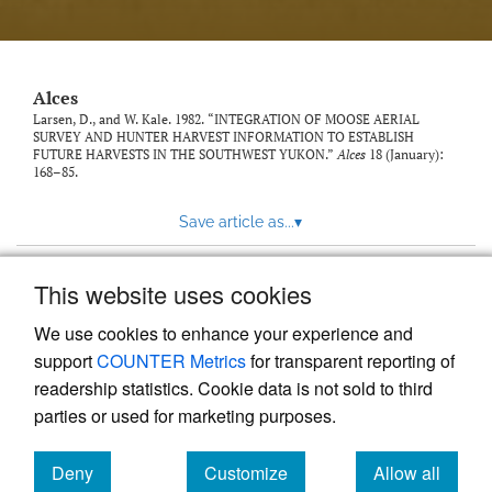
link
to
feed)
Alces
Larsen, D., and W. Kale. 1982. “INTEGRATION OF MOOSE AERIAL
SURVEY AND HUNTER HARVEST INFORMATION TO ESTABLISH
FUTURE HARVESTS IN THE SOUTHWEST YUKON.”
Alces
18 (January):
168–85.
Save article as...
▾
This website uses cookies
View more stats
We use cookies to enhance your experience and
support
COUNTER Metrics
for transparent reporting of
readership statistics. Cookie data is not sold to third
parties or used for marketing purposes.
Deny
Customize
Allow all
Powered by
Scholastica
, the modern academic journal