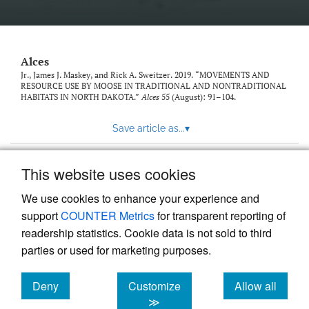
link
to
feed)
Alces
Jr., James J. Maskey, and Rick A. Sweitzer. 2019. “MOVEMENTS AND
RESOURCE USE BY MOOSE IN TRADITIONAL AND NONTRADITIONAL
HABITATS IN NORTH DAKOTA.”
Alces
55 (August): 91–104.
Save article as...
▾
This website uses cookies
View more stats
We use cookies to enhance your experience and
support
COUNTER Metrics
for transparent reporting of
readership statistics. Cookie data is not sold to third
parties or used for marketing purposes.
Deny
Customize
Allow all
Powered by
Scholastica
, the modern academic journal
management system
cookies
cookies
cookies
≫