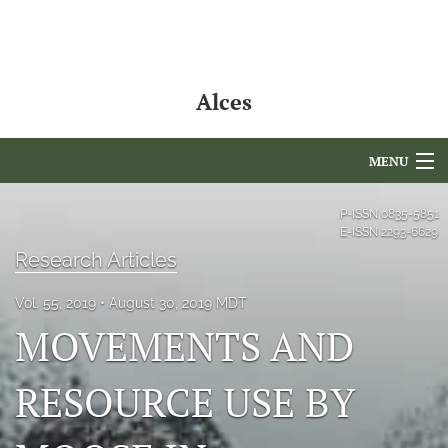
Alces
MENU
Articles
P-ISSN
0835-5851
E-ISSN
2293-6629
For Authors
Research Articles
Editorial Board
Vol. 55, 2019
August 30, 2019 MDT
MOVEMENTS AND
About
Issues
RESOURCE USE BY
NAMCS Lake Placid