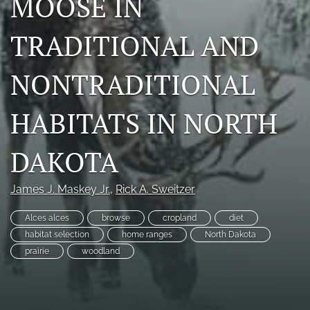
MOOSE IN
Photo credits
TRADITIONAL AND
DMB Award
NONTRADITIONAL
Grad Student Award
Travel Awards
HABITATS IN NORTH
Social Media
DAKOTA
NAMCW 2027: Cody, Wyoming
James J. Maskey Jr.
, 
Rick A. Sweitzer
search
Alces alces
browse
cropland
diet
RSS
habitat selection
home ranges
North Dakota
feed
prairie
woodland
(opens
a
modal
with
a