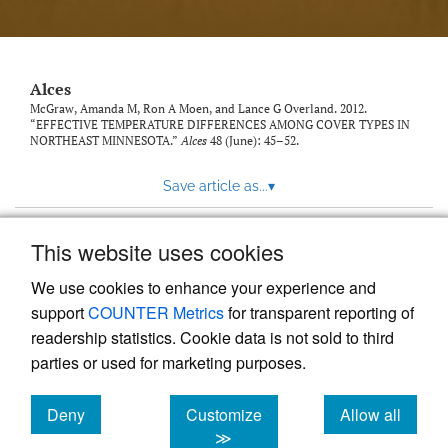
link
to
feed)
Alces
McGraw, Amanda M, Ron A Moen, and Lance G Overland. 2012.
“EFFECTIVE TEMPERATURE DIFFERENCES AMONG COVER TYPES IN
NORTHEAST MINNESOTA.”
Alces
48 (June): 45–52.
Save article as...
▾
This website uses cookies
View more stats
We use cookies to enhance your experience and
support
COUNTER Metrics
for transparent reporting of
readership statistics. Cookie data is not sold to third
parties or used for marketing purposes.
Deny
Customize
Allow all
Powered by
Scholastica
, the modern academic journal
management system
cookies
cookies
cookies
≫