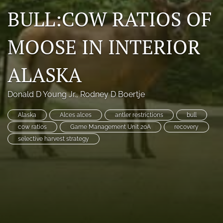
BULL:COW RATIOS OF
Photo credits
DMB Award
MOOSE IN INTERIOR
Grad Student Award
ALASKA
Travel Awards
Donald D Young Jr.
, 
Rodney D Boertje
Social Media
Alaska
Alces alces
antler restrictions
bull
NAMCW 2027: Cody, Wyoming
cow ratios
Game Management Unit 20A
recovery
selective harvest strategy
search
RSS
feed
(opens
a
modal
with
a