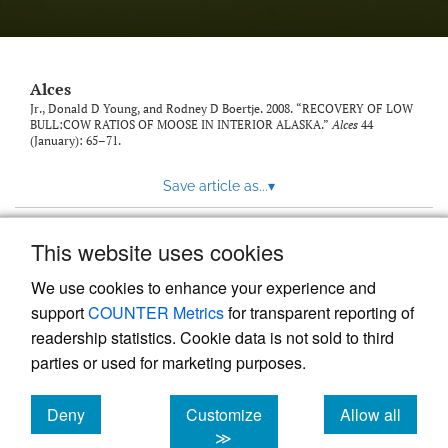
link
to
feed)
Alces
Jr., Donald D Young, and Rodney D Boertje. 2008. “RECOVERY OF LOW
BULL:COW RATIOS OF MOOSE IN INTERIOR ALASKA.”
Alces
44
(January): 65–71.
Save article as...
▾
This website uses cookies
View more stats
We use cookies to enhance your experience and
support
COUNTER Metrics
for transparent reporting of
readership statistics. Cookie data is not sold to third
parties or used for marketing purposes.
Deny
Customize
Allow all
Powered by
Scholastica
, the modern academic journal
management system
cookies
cookies
cookies
≫