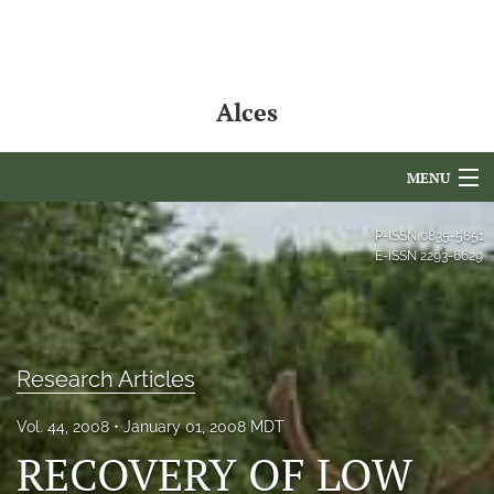
Alces
MENU
Articles
P-ISSN
0835-5851
E-ISSN
2293-6629
For Authors
Editorial Board
About
Research Articles
Issues
Vol. 44, 2008
January 01, 2008 MDT
RECOVERY OF LOW
NAMCS Lake Placid