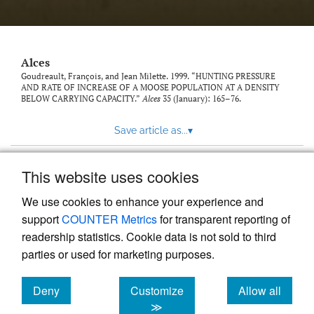
link
to
feed)
Alces
Goudreault, François, and Jean Milette. 1999. “HUNTING PRESSURE
AND RATE OF INCREASE OF A MOOSE POPULATION AT A DENSITY
BELOW CARRYING CAPACITY.”
Alces
35 (January): 165–76.
Save article as...
▾
This website uses cookies
View more stats
We use cookies to enhance your experience and
support
COUNTER Metrics
for transparent reporting of
readership statistics. Cookie data is not sold to third
parties or used for marketing purposes.
Deny
Customize
Allow all
Powered by
Scholastica
, the modern academic journal
management system
cookies
cookies
cookies
≫