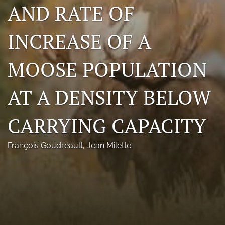
AND RATE OF
Photo credits
INCREASE OF A
DMB Award
Grad Student Award
MOOSE POPULATION
Travel Awards
AT A DENSITY BELOW
Social Media
CARRYING CAPACITY
NAMCW 2027: Cody, Wyoming
search
François Goudreault
, 
Jean Milette
RSS
feed
(opens
a
modal
with
a