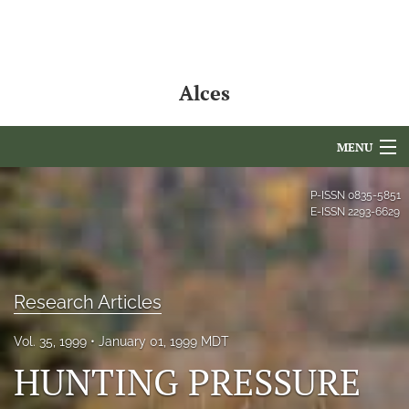
Alces
MENU
Articles
P-ISSN
0835-5851
E-ISSN
2293-6629
For Authors
Editorial Board
Research Articles
About
Vol. 35, 1999
January 01, 1999 MDT
Issues
HUNTING PRESSURE
NAMCS Lake Placid