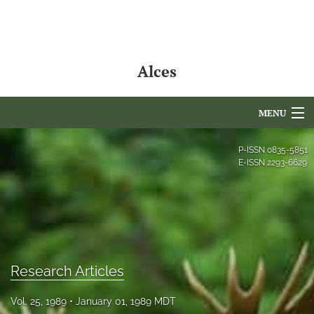
Alces
MENU
Articles
P-ISSN
0835-5851
E-ISSN
2293-6629
For Authors
Editorial Board
About
Issues
Research Articles
NAMCS Lake Placid
Vol. 25, 1989
January 01, 1989 MDT