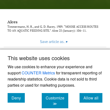
link
to
feed)
Alces
Timmermann, H. R., and G. D. Racey. 1989. “MOOSE ACCESS ROUTES
TO AN AQUATIC FEEDING SITE.”
Alces
25 (January): 104–11.
Save article as...
▾
This website uses cookies
View more stats
We use cookies to enhance your experience and
support
COUNTER Metrics
for transparent reporting of
readership statistics. Cookie data is not sold to third
parties or used for marketing purposes.
Deny
Customize
Allow all
Powered by
Scholastica
, the modern academic journal
management system
cookies
cookies
cookies
≫