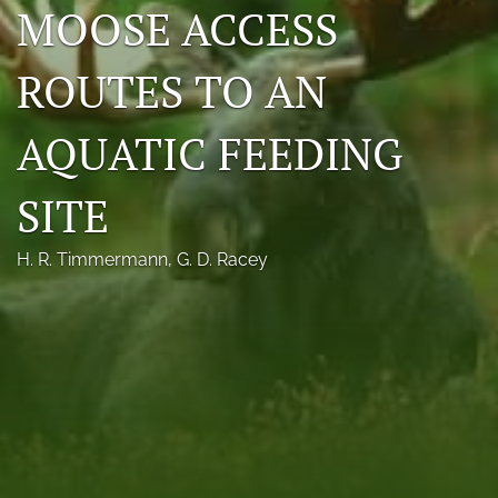
MOOSE ACCESS
Photo credits
ROUTES TO AN
DMB Award
Grad Student Award
AQUATIC FEEDING
Travel Awards
SITE
Social Media
H. R. Timmermann
, 
G. D. Racey
NAMCW 2027: Cody, Wyoming
search
RSS
feed
(opens
a
modal
with
a