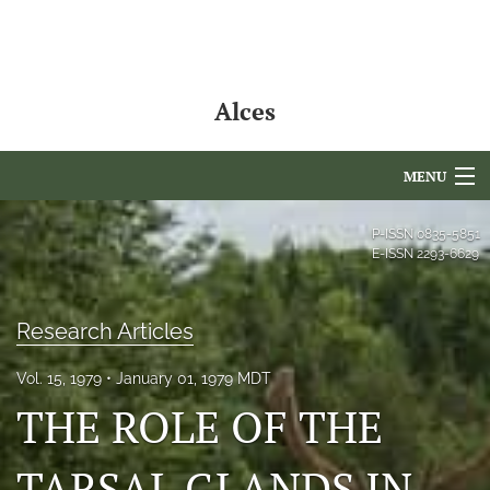
Alces
MENU
Articles
P-ISSN
0835-5851
E-ISSN
2293-6629
For Authors
Editorial Board
Research Articles
About
Vol. 15, 1979
January 01, 1979 MDT
THE ROLE OF THE
Issues
NAMCS Lake Placid
TARSAL GLANDS IN