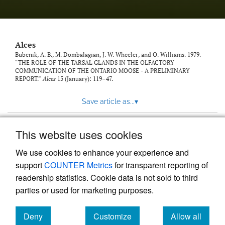
link
to
feed)
Alces
Bubenik, A. B., M. Dombalagian, J. W. Wheeler, and O. Williams. 1979.
“THE ROLE OF THE TARSAL GLANDS IN THE OLFACTORY
COMMUNICATION OF THE ONTARIO MOOSE - A PRELIMINARY
REPORT.”
Alces
15 (January): 119–47.
Save article as...
▾
This website uses cookies
View more stats
We use cookies to enhance your experience and
support
COUNTER Metrics
for transparent reporting of
readership statistics. Cookie data is not sold to third
parties or used for marketing purposes.
Deny
Customize
Allow all
Powered by
Scholastica
, the modern academic journal