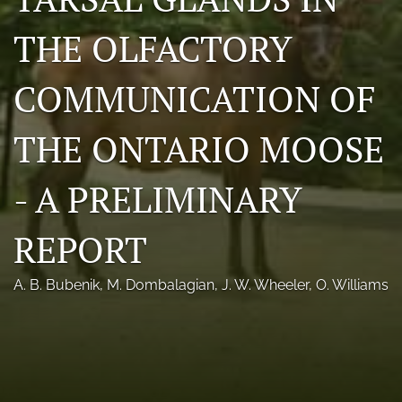
Photo credits
THE OLFACTORY
DMB Award
COMMUNICATION OF
Grad Student Award
THE ONTARIO MOOSE
Travel Awards
Social Media
- A PRELIMINARY
NAMCW 2027: Cody, Wyoming
REPORT
search
A. B. Bubenik
, 
M. Dombalagian
, 
J. W. Wheeler
, 
O. Williams
RSS
feed
(opens
a
modal
with
a