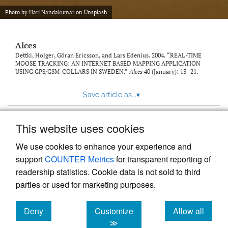
link
Photo by
Hari Nandakumar
on
Unsplash
to
feed)
Alces
Dettki, Holger, Göran Ericsson, and Lars Edenius. 2004. “REAL-TIME
MOOSE TRACKING: AN INTERNET BASED MAPPING APPLICATION
USING GPS/GSM-COLLARS IN SWEDEN.”
Alces
40 (January): 13–21.
Save article as...
▾
This website uses cookies
View more stats
We use cookies to enhance your experience and
support
COUNTER Metrics
for transparent reporting of
readership statistics. Cookie data is not sold to third
parties or used for marketing purposes.
Deny
Customize
Allow all
Powered by
Scholastica
, the modern academic journal
management system
cookies
cookies
cookies
≫