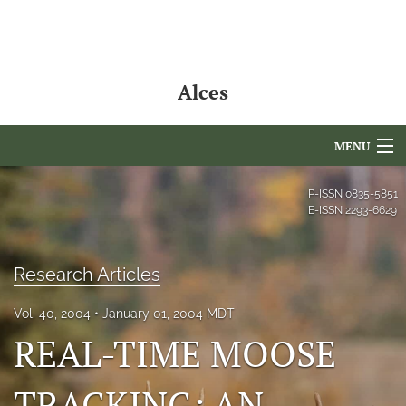
Alces
MENU
Articles
P-ISSN
0835-5851
E-ISSN
2293-6629
For Authors
Editorial Board
Research Articles
About
Vol. 40, 2004
January 01, 2004 MDT
REAL-TIME MOOSE
Issues
NAMCS Lake Placid
TRACKING: AN