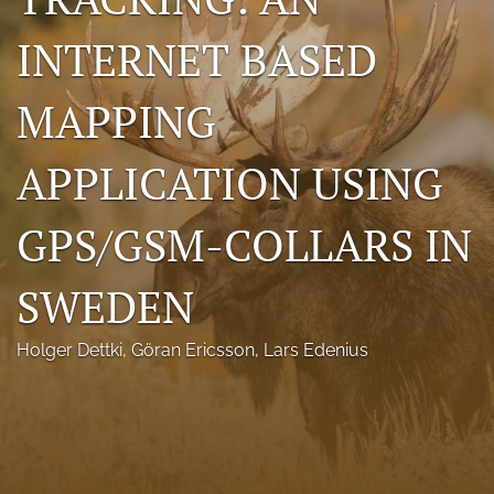
Photo credits
INTERNET BASED
DMB Award
MAPPING
Grad Student Award
APPLICATION USING
Travel Awards
Social Media
GPS/GSM-COLLARS IN
NAMCW 2027: Cody, Wyoming
SWEDEN
search
Holger Dettki
, 
Göran Ericsson
, 
Lars Edenius
RSS
feed
(opens
a
modal
with
a