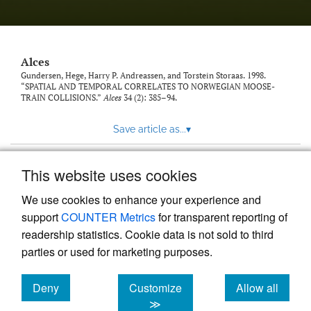
link
to
feed)
Alces
Gundersen, Hege, Harry P. Andreassen, and Torstein Storaas. 1998.
“SPATIAL AND TEMPORAL CORRELATES TO NORWEGIAN MOOSE-
TRAIN COLLISIONS.”
Alces
34 (2): 385–94.
Save article as...
▾
This website uses cookies
View more stats
We use cookies to enhance your experience and
support
COUNTER Metrics
for transparent reporting of
readership statistics. Cookie data is not sold to third
parties or used for marketing purposes.
Deny
Customize
Allow all
Powered by
Scholastica
, the modern academic journal
management system
cookies
cookies
cookies
≫