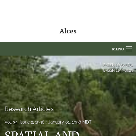
Alces
MENU
Articles
P-ISSN
0835-5851
E-ISSN
2293-6629
For Authors
Editorial Board
About
Research Articles
Issues
Vol. 34, Issue 2, 1998
January 01, 1998 MDT
NAMCS Lake Placid
SPATIAL AND