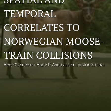
Photo credits
TEMPORAL
DMB Award
CORRELATES TO
Grad Student Award
NORWEGIAN MOOSE-
Travel Awards
Social Media
TRAIN COLLISIONS
NAMCW 2027: Cody, Wyoming
Hege Gundersen
, 
Harry P. Andreassen
, 
Torstein Storaas
search
RSS
feed
(opens
a
modal
with
a