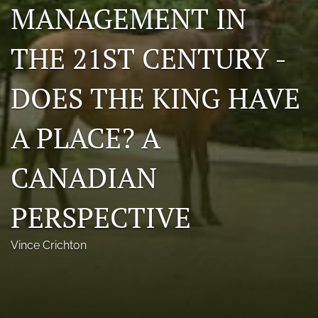
MANAGEMENT IN
Photo credits
THE 21ST CENTURY -
DMB Award
Grad Student Award
DOES THE KING HAVE
Travel Awards
A PLACE? A
Social Media
CANADIAN
NAMCW 2027: Cody, Wyoming
search
PERSPECTIVE
RSS
Vince Crichton
feed
(opens
a
modal
with
a