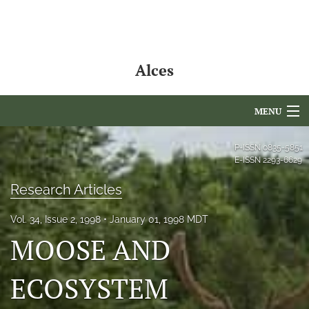
Alces
MENU
Articles
P-ISSN
0835-5851
E-ISSN
2293-6629
For Authors
Research Articles
Editorial Board
Vol. 34, Issue 2, 1998
January 01, 1998 MDT
About
MOOSE AND
Issues
ECOSYSTEM
NAMCS Lake Placid