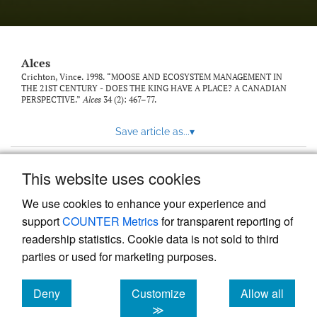
link
to
feed)
Alces
Crichton, Vince. 1998. “MOOSE AND ECOSYSTEM MANAGEMENT IN
THE 21ST CENTURY - DOES THE KING HAVE A PLACE? A CANADIAN
PERSPECTIVE.”
Alces
34 (2): 467–77.
Save article as...
▾
This website uses cookies
View more stats
We use cookies to enhance your experience and
support
COUNTER Metrics
for transparent reporting of
readership statistics. Cookie data is not sold to third
parties or used for marketing purposes.
Deny
Customize
Allow all
Powered by
Scholastica
, the modern academic journal
management system
cookies
cookies
cookies
≫