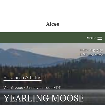
Alces
MENU
Articles
P-ISSN
0835-5851
E-ISSN
2293-6629
For Authors
Editorial Board
Research Articles
About
Vol. 36, 2000
January 01, 2000 MDT
Issues
YEARLING MOOSE
NAMCS Lake Placid