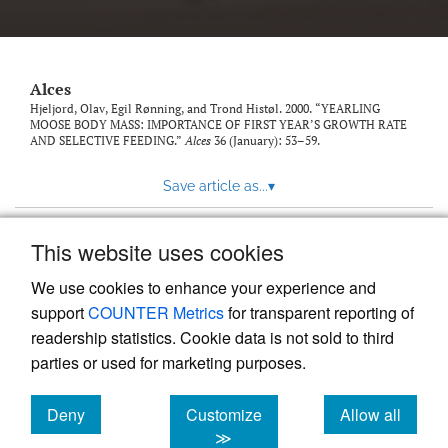
link
to
feed)
Alces
Hjeljord, Olav, Egil Rønning, and Trond Histøl. 2000. “YEARLING
MOOSE BODY MASS: IMPORTANCE OF FIRST YEAR’S GROWTH RATE
AND SELECTIVE FEEDING.”
Alces
36 (January): 53–59.
Save article as...
▾
This website uses cookies
View more stats
We use cookies to enhance your experience and
support
COUNTER Metrics
for transparent reporting of
readership statistics. Cookie data is not sold to third
parties or used for marketing purposes.
Deny
Customize
Allow all
Powered by
Scholastica
, the modern academic journal
management system
cookies
cookies
cookies
≫