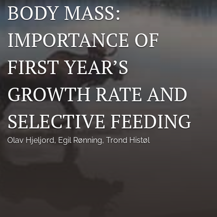
BODY MASS:
Photo credits
IMPORTANCE OF
DMB Award
Grad Student Award
FIRST YEAR’S
Travel Awards
GROWTH RATE AND
Social Media
SELECTIVE FEEDING
NAMCW 2027: Cody, Wyoming
search
Olav Hjeljord
, 
Egil Rønning
, 
Trond Histøl
RSS
feed
(opens
a
modal
with
a