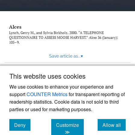
link
to
feed)
Alces
Lynch, Gerry M., and Sylvia Birkholz. 2000. “A TELEPHONE
QUESTIONNAIRE TO ASSESS MOOSE HARVEST.”
Alces
36 (January):
105–9.
Save article as...
▾
This website uses cookies
View more stats
We use cookies to enhance your experience and
support
COUNTER Metrics
for transparent reporting of
readership statistics. Cookie data is not sold to third
parties or used for marketing purposes.
Deny
Customize
Allow all
Powered by
Scholastica
, the modern academic journal
management system
cookies
cookies
cookies
≫