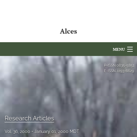
Alces
MENU
Articles
P-ISSN
0835-5851
E-ISSN
2293-6629
For Authors
Editorial Board
About
Issues
Research Articles
NAMCS Lake Placid
Vol. 36, 2000
January 01, 2000 MDT