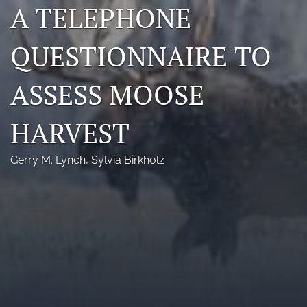
A TELEPHONE
Photo credits
QUESTIONNAIRE TO
DMB Award
Grad Student Award
ASSESS MOOSE
Travel Awards
HARVEST
Social Media
Gerry M. Lynch
, 
Sylvia Birkholz
NAMCW 2027: Cody, Wyoming
search
RSS
feed
(opens
a
modal
with
a