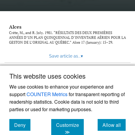
link
to
feed)
Alces
Crête, M., and R. Joly. 1981. “RÉSULTATS DES DEUX PREMIÈRES
ANNÉES D’UN PLAN QUINQUENNAL D’INVENTAIRE AÉRIEN POUR LA
GESTON DE L’ORIGNAL AU QUÉBEC.”
Alces
17 (January): 15–29.
Save article as...
▾
This website uses cookies
View more stats
We use cookies to enhance your experience and
support
COUNTER Metrics
for transparent reporting of
readership statistics. Cookie data is not sold to third
parties or used for marketing purposes.
Deny
Customize
Allow all
Powered by
Scholastica
, the modern academic journal
management system
cookies
cookies
cookies
≫