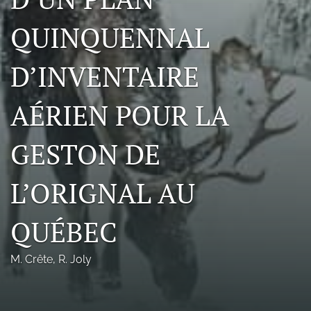
Photo credits
QUINQUENNAL
DMB Award
D’INVENTAIRE
Grad Student Award
AÉRIEN POUR LA
Travel Awards
Social Media
GESTON DE
NAMCW 2027: Cody, Wyoming
L’ORIGNAL AU
search
QUÉBEC
RSS
feed
(opens
M. Crête
, 
R. Joly
a
modal
with
a