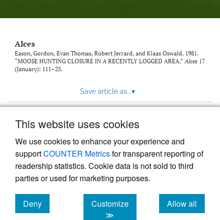
link
to
feed)
Alces
Eason, Gordon, Evan Thomas, Robert Jerrard, and Klaas Oswald. 1981.
“MOOSE HUNTING CLOSURE IN A RECENTLY LOGGED AREA.”
Alces
17
(January): 111–25.
Save article as...
▾
This website uses cookies
View more stats
We use cookies to enhance your experience and
support
COUNTER Metrics
for transparent reporting of
readership statistics. Cookie data is not sold to third
parties or used for marketing purposes.
Deny
Customize
Allow all
Powered by
Scholastica
, the modern academic journal
management system
cookies
cookies
cookies
≫