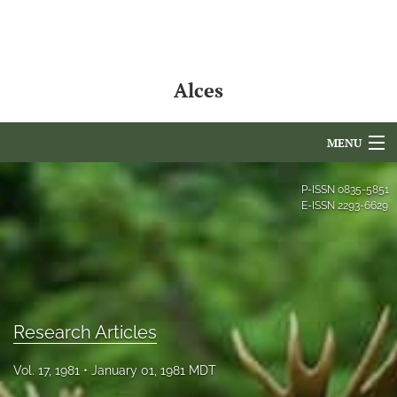
Alces
MENU
Articles
P-ISSN
0835-5851
E-ISSN
2293-6629
For Authors
Editorial Board
About
Research Articles
Issues
Vol. 17, 1981
January 01, 1981 MDT
NAMCS Lake Placid