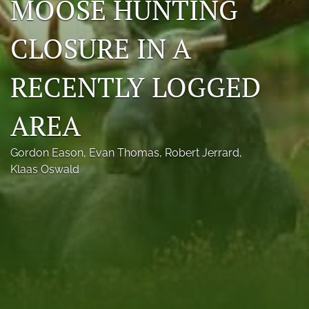
MOOSE HUNTING
Photo credits
CLOSURE IN A
DMB Award
RECENTLY LOGGED
Grad Student Award
Travel Awards
AREA
Social Media
Gordon Eason
, 
Evan Thomas
, 
Robert Jerrard
, 
NAMCW 2027: Cody, Wyoming
Klaas Oswald
search
RSS
feed
(opens
a
modal
with
a