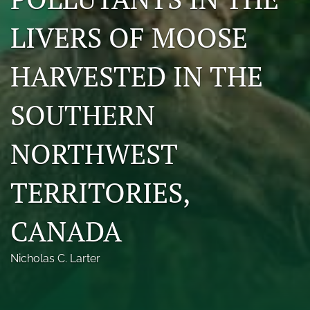
Photo credits
LIVERS OF MOOSE
DMB Award
HARVESTED IN THE
Grad Student Award
SOUTHERN
Travel Awards
Social Media
NORTHWEST
NAMCW 2027: Cody, Wyoming
TERRITORIES,
search
CANADA
RSS
feed
(opens
Nicholas C. Larter
a
modal
with
a