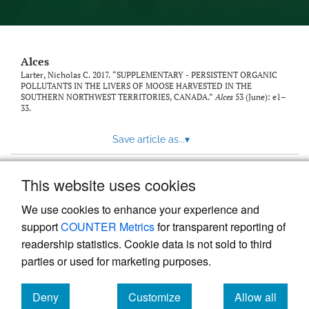
link
to
feed)
Alces
Larter, Nicholas C. 2017. “SUPPLEMENTARY - PERSISTENT ORGANIC
POLLUTANTS IN THE LIVERS OF MOOSE HARVESTED IN THE
SOUTHERN NORTHWEST TERRITORIES, CANADA.”
Alces
53 (June): e1–
33.
Save article as...
▾
This website uses cookies
View more stats
We use cookies to enhance your experience and
support
COUNTER Metrics
for transparent reporting of
readership statistics. Cookie data is not sold to third
parties or used for marketing purposes.
Deny
Customize
Allow all
Powered by
Scholastica
, the modern academic journal