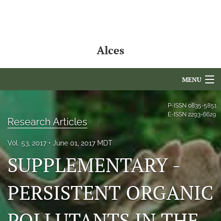
Alces
MENU
Articles
P-ISSN
0835-5851
E-ISSN
2293-6629
Research Articles
For Authors
Vol. 53, 2017
June 01, 2017 MDT
Editorial Board
SUPPLEMENTARY -
About
PERSISTENT ORGANIC
Issues
NAMCS Lake Placid
POLLUTANTS IN THE