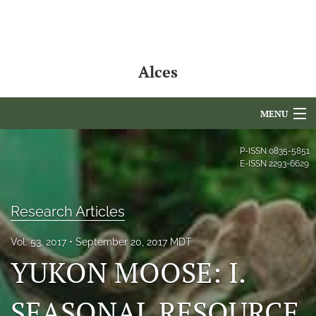
Alces
MENU
Articles
P-ISSN
0835-5851
E-ISSN
2293-6629
For Authors
Editorial Board
Research Articles
About
Vol. 53, 2017
September 20, 2017 MDT
YUKON MOOSE: I.
Issues
SEASONAL RESOURCE
NAMCS Lake Placid