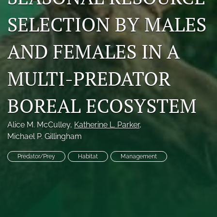
Photo credits
SELECTION BY MALES
DMB Award
AND FEMALES IN A
Grad Student Award
MULTI-PREDATOR
Travel Awards
Social Media
BOREAL ECOSYSTEM
NAMCW 2027: Cody, Wyoming
Alice M. McCulley
, 
Katherine L. Parker
, 
Michael P. Gillingham
search
Predator/Prey
Habitat
Management
RSS
feed
(opens
a
modal
with
a