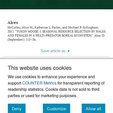
link
to
feed)
Alces
McCulley, Alice M., Katherine L. Parker, and Michael P. Gillingham.
2017. “YUKON MOOSE: I. SEASONAL RESOURCE SELECTION BY MALES
AND FEMALES IN A MULTI-PREDATOR BOREAL ECOSYSTEM.”
Alces
53
(September): 113–36.
Save article as...
▾
This website uses cookies
View more stats
We use cookies to enhance your experience and
support
COUNTER Metrics
for transparent reporting of
readership statistics. Cookie data is not sold to third
parties or used for marketing purposes.
Deny
Customize
Allow all
Powered by
Scholastica
, the modern academic journal