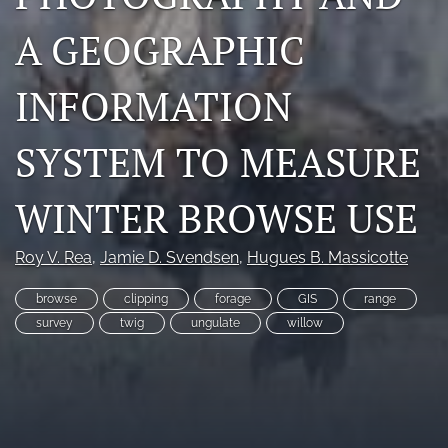
Photo credits
A GEOGRAPHIC
DMB Award
INFORMATION
Grad Student Award
SYSTEM TO MEASURE
Travel Awards
Social Media
WINTER BROWSE USE
NAMCW 2027: Cody, Wyoming
Roy V. Rea
, 
Jamie D. Svendsen
, 
Hugues B. Massicotte
search
browse
clipping
forage
GIS
range
survey
twig
ungulate
willow
RSS
feed
(opens
a
modal
with
a