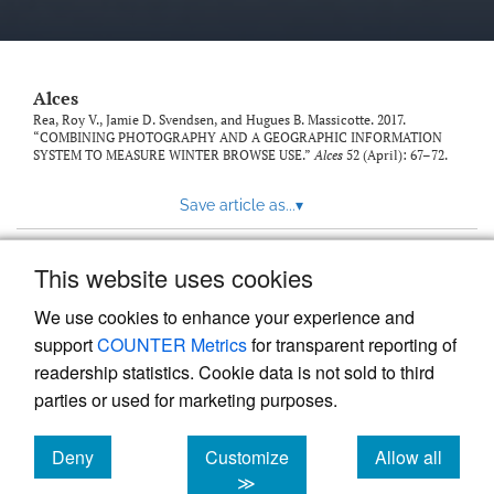
link
to
feed)
Alces
Rea, Roy V., Jamie D. Svendsen, and Hugues B. Massicotte. 2017.
“COMBINING PHOTOGRAPHY AND A GEOGRAPHIC INFORMATION
SYSTEM TO MEASURE WINTER BROWSE USE.”
Alces
52 (April): 67–72.
Save article as...
▾
This website uses cookies
View more stats
We use cookies to enhance your experience and
support
COUNTER Metrics
for transparent reporting of
readership statistics. Cookie data is not sold to third
parties or used for marketing purposes.
Deny
Customize
Allow all
Powered by
Scholastica
, the modern academic journal
management system
cookies
cookies
cookies
≫