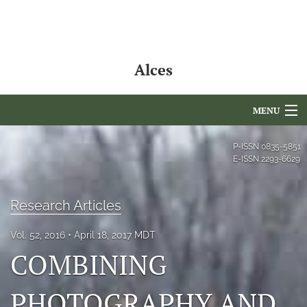
Alces
MENU
Articles
P-ISSN
0835-5851
E-ISSN
2293-6629
For Authors
Editorial Board
Research Articles
About
Vol. 52, 2016
April 18, 2017 MDT
COMBINING
Issues
PHOTOGRAPHY AND
NAMCS Lake Placid