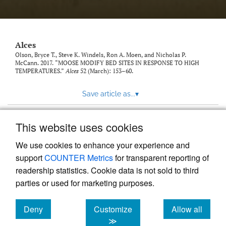
link
to
feed)
Alces
Olson, Bryce T., Steve K. Windels, Ron A. Moen, and Nicholas P.
McCann. 2017. “MOOSE MODIFY BED SITES IN RESPONSE TO HIGH
TEMPERATURES.”
Alces
52 (March): 153–60.
Save article as...
▾
This website uses cookies
View more stats
We use cookies to enhance your experience and
support
COUNTER Metrics
for transparent reporting of
readership statistics. Cookie data is not sold to third
parties or used for marketing purposes.
Deny
Customize
Allow all
Powered by
Scholastica
, the modern academic journal
management system
cookies
cookies
cookies
≫