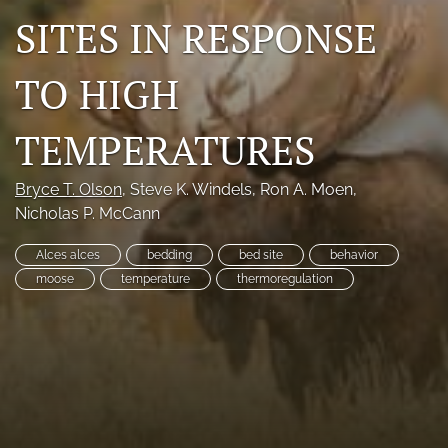
SITES IN RESPONSE
Photo credits
DMB Award
TO HIGH
Grad Student Award
TEMPERATURES
Travel Awards
Bryce T. Olson
, 
Steve K. Windels
, 
Ron A. Moen
, 
Social Media
Nicholas P. McCann
NAMCW 2027: Cody, Wyoming
Alces alces
bedding
bed site
behavior
moose
temperature
thermoregulation
search
RSS
feed
(opens
a
modal
with
a