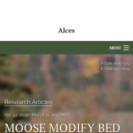
Alces
MENU
Articles
P-ISSN
0835-5851
E-ISSN
2293-6629
For Authors
Editorial Board
About
Research Articles
Issues
Vol. 52, 2016
March 11, 2017 MDT
MOOSE MODIFY BED
NAMCS Lake Placid