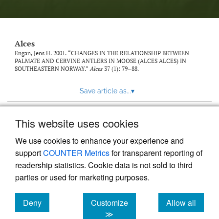
link
to
feed)
Alces
Engan, Jens H. 2001. “CHANGES IN THE RELATIONSHIP BETWEEN
PALMATE AND CERVINE ANTLERS IN MOOSE (ALCES ALCES) IN
SOUTHEASTERN NORWAY.”
Alces
37 (1): 79–88.
Save article as...
▾
This website uses cookies
View more stats
We use cookies to enhance your experience and
support
COUNTER Metrics
for transparent reporting of
readership statistics. Cookie data is not sold to third
parties or used for marketing purposes.
Deny
Customize
Allow all
Powered by
Scholastica
, the modern academic journal
management system
cookies
cookies
cookies
≫