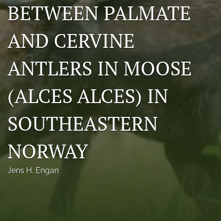
BETWEEN PALMATE
Photo credits
AND CERVINE
DMB Award
Grad Student Award
ANTLERS IN MOOSE
Travel Awards
(ALCES ALCES) IN
Social Media
SOUTHEASTERN
NAMCW 2027: Cody, Wyoming
search
NORWAY
RSS
Jens H. Engan
feed
(opens
a
modal
with
a