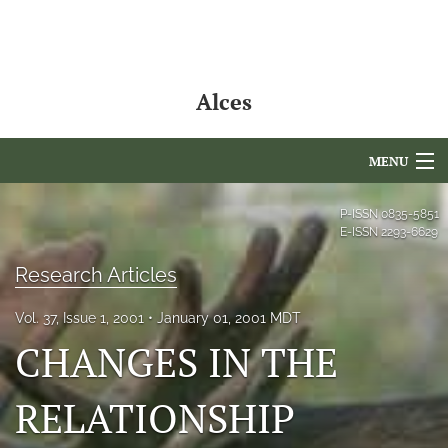
Alces
MENU
Articles
P-ISSN
0835-5851
E-ISSN
2293-6629
For Authors
Research Articles
Editorial Board
Vol. 37, Issue 1, 2001
January 01, 2001 MDT
About
CHANGES IN THE
Issues
RELATIONSHIP
NAMCS Lake Placid