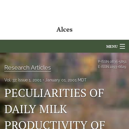
Alces
MENU
Articles
P-ISSN
0835-5851
Research Articles
E-ISSN
2293-6629
For Authors
Vol. 37, Issue 1, 2001
January 01, 2001 MDT
Editorial Board
PECULIARITIES OF
About
DAILY MILK
Issues
PRODUCTIVITY OF
NAMCS Lake Placid