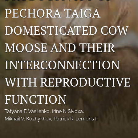
Photo credits
PECHORA TAIGA
DMB Award
DOMESTICATED COW
Grad Student Award
MOOSE AND THEIR
Travel Awards
INTERCONNECTION
Social Media
NAMCW 2027: Cody, Wyoming
WITH REPRODUCTIVE
search
FUNCTION
RSS
feed
Tatyana F. Vasilenko
, 
Irine N Sivoxa
, 
(opens
Mikhail V. Kozhykhov
, 
Patrick R. Lemons II
a
modal
with
a