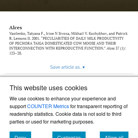
link
to
feed)
Alces
Vasilenko, Tatyana F., Irine N Sivoxa, Mikhail V. Kozhykhov, and Patrick
R. Lemons II. 2001. “PECULIARITIES OF DAILY MILK PRODUCTIVITY
OF PECHORA TAIGA DOMESTICATED COW MOOSE AND THEIR
INTERCONNECTION WITH REPRODUCTIVE FUNCTION.”
Alces
37 (1):
123–28.
Save article as...
▾
This website uses cookies
View more stats
We use cookies to enhance your experience and
support
COUNTER Metrics
for transparent reporting of
readership statistics. Cookie data is not sold to third
parties or used for marketing purposes.
Deny
Customize
Allow all
Powered by
Scholastica
, the modern academic journal