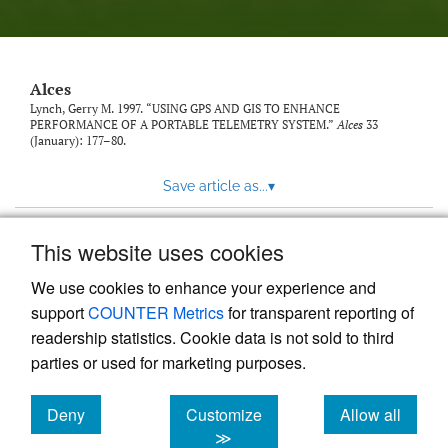
link
to
feed)
Alces
Lynch, Gerry M. 1997. “USING GPS AND GIS TO ENHANCE
PERFORMANCE OF A PORTABLE TELEMETRY SYSTEM.”
Alces
33
(January): 177–80.
Save article as...
▾
This website uses cookies
View more stats
We use cookies to enhance your experience and
support
COUNTER Metrics
for transparent reporting of
readership statistics. Cookie data is not sold to third
parties or used for marketing purposes.
Deny
Customize
Allow all
Powered by
Scholastica
, the modern academic journal
management system
cookies
cookies
cookies
≫