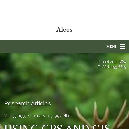
Alces
MENU
Articles
P-ISSN
0835-5851
E-ISSN
2293-6629
For Authors
Editorial Board
About
Research Articles
Issues
Vol. 33, 1997
January 01, 1997 MDT
NAMCS Lake Placid
USING GPS AND GIS