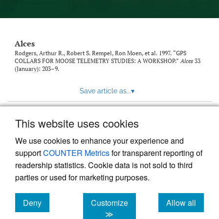
link
to
feed)
Alces
Rodgers, Arthur R., Robert S. Rempel, Ron Moen, et al. 1997. “GPS
COLLARS FOR MOOSE TELEMETRY STUDIES: A WORKSHOP.”
Alces
33
(January): 203–9.
Save article as...
▾
This website uses cookies
View more stats
We use cookies to enhance your experience and
support
COUNTER Metrics
for transparent reporting of
readership statistics. Cookie data is not sold to third
parties or used for marketing purposes.
Deny
Customize
Allow all
Powered by
Scholastica
, the modern academic journal
management system
cookies
cookies
cookies
≫