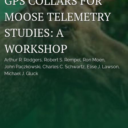
GPS COLLARS FOR
Photo credits
MOOSE TELEMETRY
DMB Award
STUDIES: A
Grad Student Award
WORKSHOP
Travel Awards
Social Media
Arthur R. Rodgers
, 
Robert S. Rempel
, 
Ron Moen
, 
John Paczkowski
, 
Charles C. Schwartz
, 
Elise J. Lawson
, 
NAMCW 2027: Cody, Wyoming
Michael J. Gluck
search
RSS
feed
(opens
a
modal
with
a