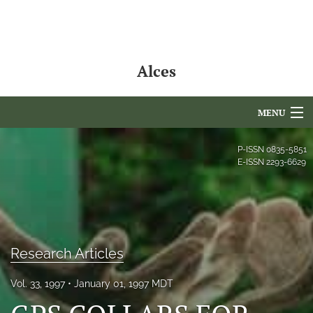
Alces
MENU
Articles
P-ISSN
0835-5851
E-ISSN
2293-6629
For Authors
Editorial Board
About
Research Articles
Issues
Vol. 33, 1997
January 01, 1997 MDT
NAMCS Lake Placid