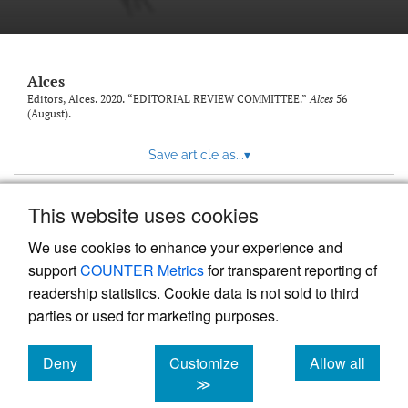
link
to
feed)
Alces
Editors, Alces. 2020. “EDITORIAL REVIEW COMMITTEE.”
Alces
56
(August).
Save article as...
▾
This website uses cookies
View more stats
We use cookies to enhance your experience and
support
COUNTER Metrics
for transparent reporting of
readership statistics. Cookie data is not sold to third
parties or used for marketing purposes.
Deny
Customize
Allow all
Powered by
Scholastica
, the modern academic journal
management system
cookies
cookies
cookies
≫