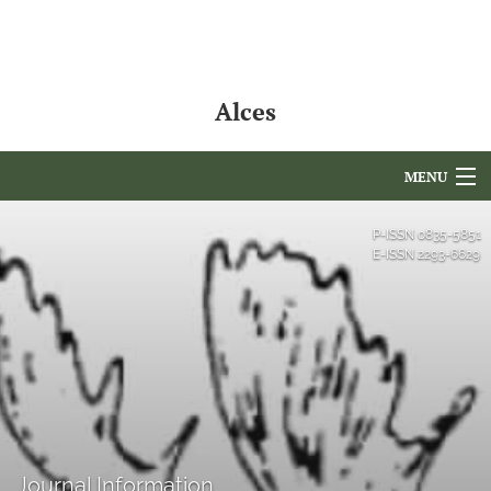
Alces
MENU
Articles
P-ISSN
0835-5851
E-ISSN
2293-6629
For Authors
Editorial Board
About
Issues
NAMCS Lake Placid
Journal Information