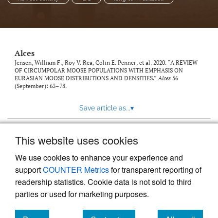
link
to
feed)
Alces
Jensen, William F., Roy V. Rea, Colin E. Penner, et al. 2020. “A REVIEW
OF CIRCUMPOLAR MOOSE POPULATIONS WITH EMPHASIS ON
EURASIAN MOOSE DISTRIBUTIONS AND DENSITIES.”
Alces
56
(September): 63–78.
Save article as...
▾
This website uses cookies
View more stats
We use cookies to enhance your experience and
support
COUNTER Metrics
for transparent reporting of
readership statistics. Cookie data is not sold to third
parties or used for marketing purposes.
Powered by
Scholastica
, the modern academic journal