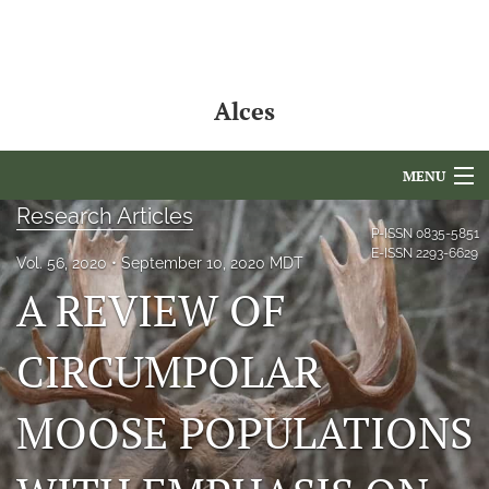
Alces
MENU
Research Articles
Articles
P-ISSN
0835-5851
E-ISSN
2293-6629
Vol. 56, 2020
September 10, 2020 MDT
For Authors
A REVIEW OF
Editorial Board
CIRCUMPOLAR
About
MOOSE POPULATIONS
Issues
NAMCS Lake Placid