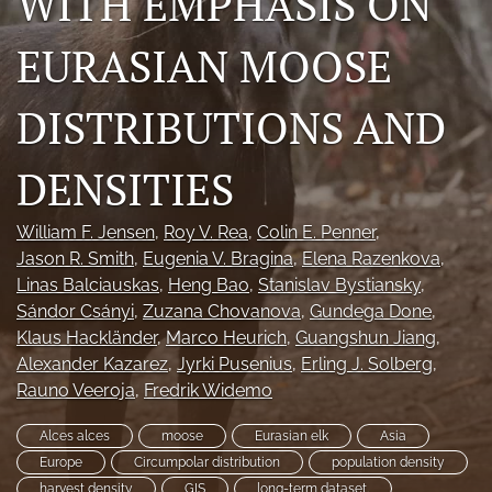
WITH EMPHASIS ON
Photo credits
EURASIAN MOOSE
DMB Award
DISTRIBUTIONS AND
Grad Student Award
Travel Awards
DENSITIES
Social Media
William F. Jensen
, 
Roy V. Rea
, 
Colin E. Penner
, 
Jason R. Smith
, 
Eugenia V. Bragina
, 
Elena Razenkova
, 
NAMCW 2027: Cody, Wyoming
Linas Balciauskas
, 
Heng Bao
, 
Stanislav Bystiansky
, 
Sándor Csányi
, 
Zuzana Chovanova
, 
Gundega Done
, 
search
Klaus Hackländer
, 
Marco Heurich
, 
Guangshun Jiang
, 
RSS
Alexander Kazarez
, 
Jyrki Pusenius
, 
Erling J. Solberg
, 
feed
Rauno Veeroja
, 
Fredrik Widemo
(opens
a
Alces alces
moose
Eurasian elk
Asia
modal
Europe
Circumpolar distribution
population density
with
harvest density
GIS
long-term dataset.
a