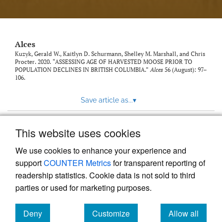
link
to
feed)
Alces
Kuzyk, Gerald W., Kaitlyn D. Schurmann, Shelley M. Marshall, and Chris
Procter. 2020. “ASSESSING AGE OF HARVESTED MOOSE PRIOR TO
POPULATION DECLINES IN BRITISH COLUMBIA.”
Alces
56 (August): 97–
106.
Save article as...
▾
This website uses cookies
View more stats
We use cookies to enhance your experience and
support
COUNTER Metrics
for transparent reporting of
readership statistics. Cookie data is not sold to third
parties or used for marketing purposes.
Deny
Customize
Allow all
Powered by
Scholastica
, the modern academic journal