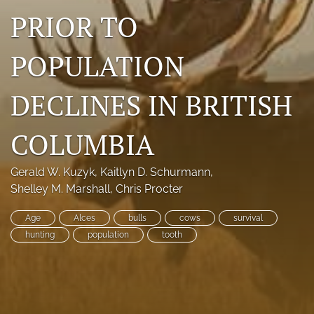
PRIOR TO
Photo credits
DMB Award
POPULATION
Grad Student Award
DECLINES IN BRITISH
Travel Awards
COLUMBIA
Social Media
NAMCW 2027: Cody, Wyoming
Gerald W. Kuzyk
, 
Kaitlyn D. Schurmann
, 
Shelley M. Marshall
, 
Chris Procter
search
Age
Alces
bulls
cows
survival
RSS
hunting
population
tooth
feed
(opens
a
modal
with
a