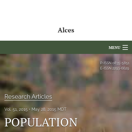
Alces
MENU
Articles
P-ISSN
0835-5851
E-ISSN
2293-6629
For Authors
Editorial Board
Research Articles
About
Vol. 51, 2015
May 28, 2015 MDT
Issues
POPULATION
NAMCS Lake Placid