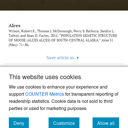
link
to
feed)
Alces
Wilson, Robert E., Thomas J. McDonough, Perry S. Barboza, Sandra L.
Talbot, and Sean D. Farley. 2015. “POPULATION GENETIC STRUCTURE
OF MOOSE (ALCES ALCES) OF SOUTH-CENTRAL ALASKA.”
Alces
51
(May): 71–86.
Save article as...
▾
This website uses cookies
View more stats
We use cookies to enhance your experience and
support
COUNTER Metrics
for transparent reporting of
readership statistics. Cookie data is not sold to third
parties or used for marketing purposes.
Deny
Customize
Allow all
Powered by
Scholastica
, the modern academic journal