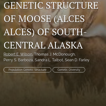
GENETIC STRUCTURE
Photo credits
OF MOOSE (ALCES
DMB Award
Grad Student Award
ALCES) OF SOUTH-
Travel Awards
CENTRAL ALASKA
Social Media
Robert E. Wilson
, 
Thomas J. McDonough
, 
NAMCW 2027: Cody, Wyoming
Perry S. Barboza
, 
Sandra L. Talbot
, 
Sean D. Farley
search
Population Genetic Structure
Genetic Diversity
RSS
feed
(opens
a
modal
with
a