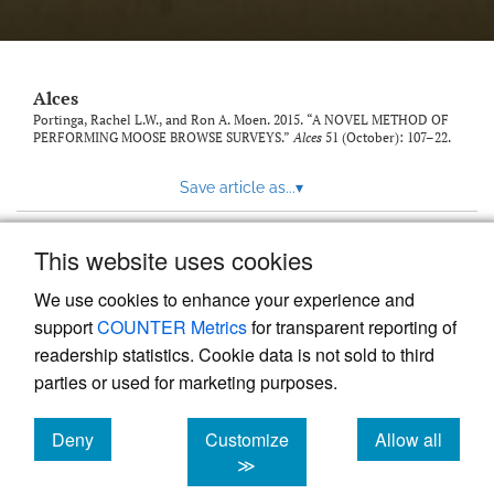
link
to
feed)
Alces
Portinga, Rachel L.W., and Ron A. Moen. 2015. “A NOVEL METHOD OF
PERFORMING MOOSE BROWSE SURVEYS.”
Alces
51 (October): 107–22.
Save article as...
▾
This website uses cookies
View more stats
We use cookies to enhance your experience and
support
COUNTER Metrics
for transparent reporting of
readership statistics. Cookie data is not sold to third
parties or used for marketing purposes.
Deny
Customize
Allow all
Powered by
Scholastica
, the modern academic journal
management system
cookies
cookies
cookies
≫