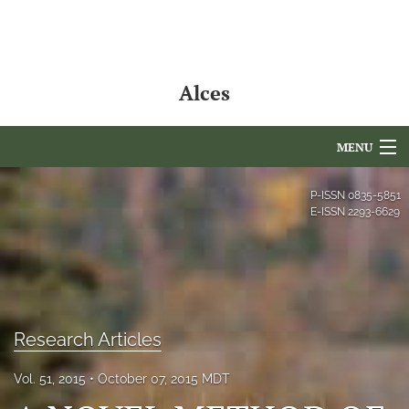
Alces
MENU
Articles
P-ISSN
0835-5851
E-ISSN
2293-6629
For Authors
Editorial Board
About
Research Articles
Issues
Vol. 51, 2015
October 07, 2015 MDT
NAMCS Lake Placid