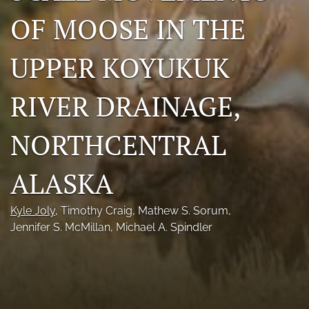
Photo credits
OF MOOSE IN THE
DMB Award
UPPER KOYUKUK
Grad Student Award
RIVER DRAINAGE,
Travel Awards
NORTHCENTRAL
Social Media
NAMCW 2027: Cody, Wyoming
ALASKA
search
Kyle Joly
, 
Timothy Craig
, 
Mathew S. Sorum
, 
Jennifer S. McMillan
, 
Michael A. Spindler
RSS
feed
(opens
a
modal
with
a