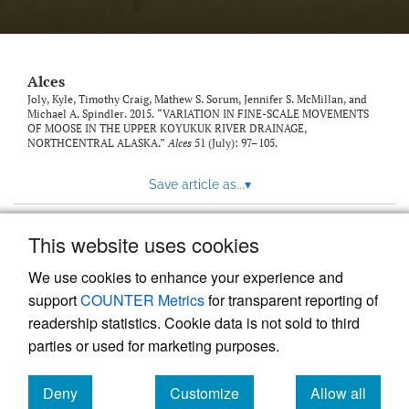
link
to
feed)
Alces
Joly, Kyle, Timothy Craig, Mathew S. Sorum, Jennifer S. McMillan, and
Michael A. Spindler. 2015. “VARIATION IN FINE-SCALE MOVEMENTS
OF MOOSE IN THE UPPER KOYUKUK RIVER DRAINAGE,
NORTHCENTRAL ALASKA.”
Alces
51 (July): 97–105.
Save article as...
▾
This website uses cookies
View more stats
We use cookies to enhance your experience and
support
COUNTER Metrics
for transparent reporting of
readership statistics. Cookie data is not sold to third
parties or used for marketing purposes.
Deny
Customize
Allow all
Powered by
Scholastica
, the modern academic journal