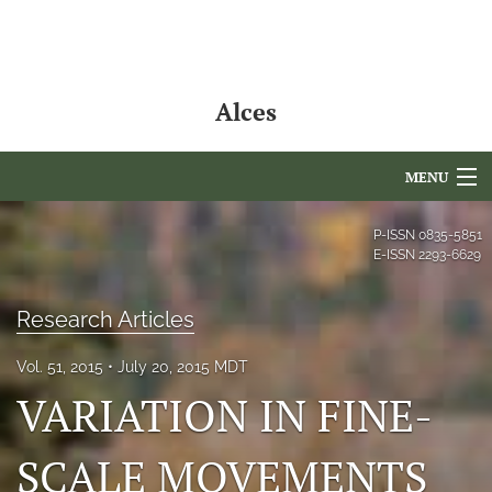
Alces
MENU
Articles
P-ISSN
0835-5851
E-ISSN
2293-6629
For Authors
Research Articles
Editorial Board
Vol. 51, 2015
July 20, 2015 MDT
About
VARIATION IN FINE-
Issues
SCALE MOVEMENTS
NAMCS Lake Placid