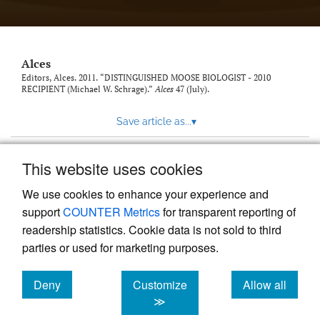
link
to
feed)
Alces
Editors, Alces. 2011. “DISTINGUISHED MOOSE BIOLOGIST - 2010
RECIPIENT (Michael W. Schrage).”
Alces
47 (July).
Save article as...
▾
This website uses cookies
View more stats
We use cookies to enhance your experience and
support
COUNTER Metrics
for transparent reporting of
readership statistics. Cookie data is not sold to third
parties or used for marketing purposes.
Deny
Customize
Allow all
Powered by
Scholastica
, the modern academic journal
management system
cookies
cookies
cookies
≫