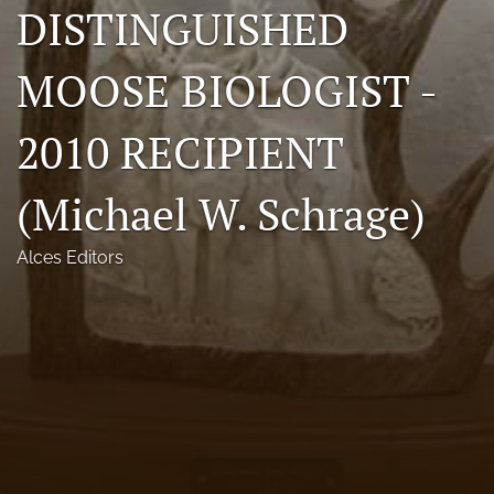
DISTINGUISHED
Photo credits
MOOSE BIOLOGIST -
DMB Award
Grad Student Award
2010 RECIPIENT
Travel Awards
(Michael W. Schrage)
Social Media
Alces Editors
NAMCW 2027: Cody, Wyoming
search
RSS
feed
(opens
a
modal
with
a