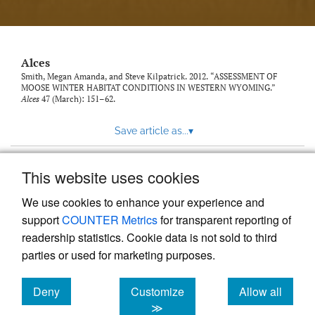
link
to
feed)
Alces
Smith, Megan Amanda, and Steve Kilpatrick. 2012. “ASSESSMENT OF
MOOSE WINTER HABITAT CONDITIONS IN WESTERN WYOMING.”
Alces
47 (March): 151–62.
Save article as...
▾
This website uses cookies
View more stats
We use cookies to enhance your experience and
support
COUNTER Metrics
for transparent reporting of
readership statistics. Cookie data is not sold to third
parties or used for marketing purposes.
Deny
Customize
Allow all
Powered by
Scholastica
, the modern academic journal
management system
cookies
cookies
cookies
≫