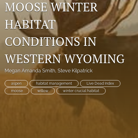
MOOSE WINTER
Photo credits
HABITAT
DMB Award
Grad Student Award
CONDITIONS IN
Travel Awards
WESTERN WYOMING
Social Media
Megan Amanda Smith
, 
Steve Kilpatrick
NAMCW 2027: Cody, Wyoming
aspen
habitat management
Live Dead Index
search
moose
willow
winter crucial habitat
RSS
feed
(opens
a
modal
with
a