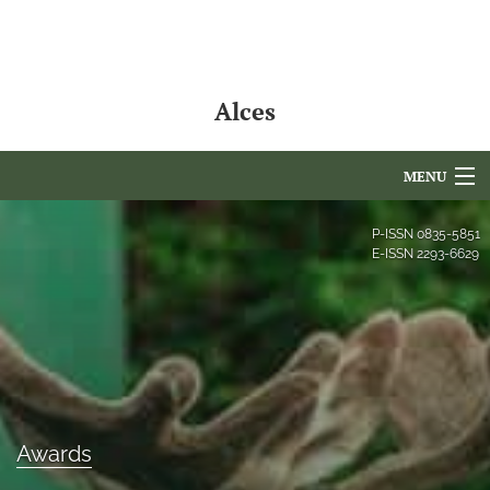
Alces
MENU
Articles
P-ISSN
0835-5851
E-ISSN
2293-6629
For Authors
Editorial Board
About
Issues
Awards
NAMCS Lake Placid