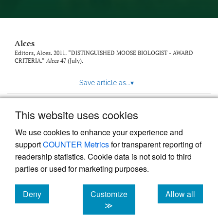
link
to
feed)
Alces
Editors, Alces. 2011. “DISTINGUISHED MOOSE BIOLOGIST - AWARD
CRITERIA.”
Alces
47 (July).
Save article as...
▾
This website uses cookies
View more stats
We use cookies to enhance your experience and
support
COUNTER Metrics
for transparent reporting of
readership statistics. Cookie data is not sold to third
parties or used for marketing purposes.
Deny
Customize
Allow all
Powered by
Scholastica
, the modern academic journal
management system
cookies
cookies
cookies
≫