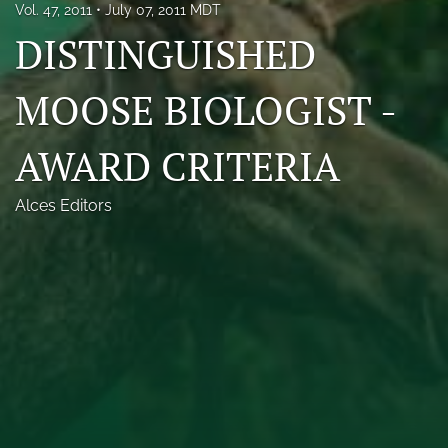
Vol. 47, 2011
July 07, 2011 MDT
Photo credits
DISTINGUISHED
DMB Award
MOOSE BIOLOGIST -
Grad Student Award
AWARD CRITERIA
Travel Awards
Social Media
Alces Editors
NAMCW 2027: Cody, Wyoming
search
RSS
feed
(opens
a
modal
with
a