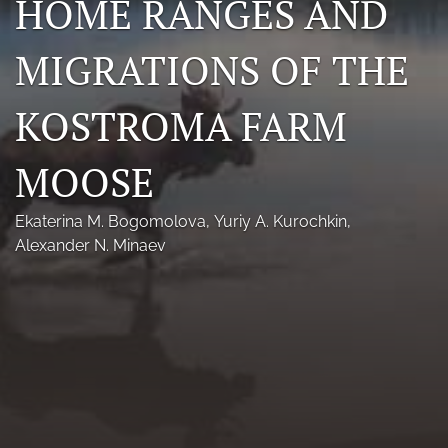
HOME RANGES AND
Photo credits
MIGRATIONS OF THE
DMB Award
KOSTROMA FARM
Grad Student Award
Travel Awards
MOOSE
Social Media
Ekaterina M. Bogomolova
, 
Yuriy A. Kurochkin
, 
NAMCW 2027: Cody, Wyoming
Alexander N. Minaev
search
RSS
feed
(opens
a
modal
with
a