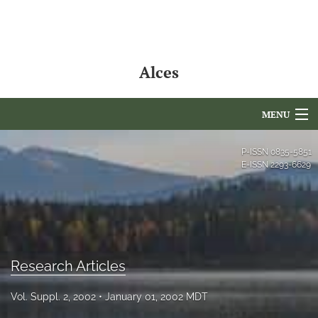
Alces
MENU
Articles
P-ISSN
0835-5851
E-ISSN
2293-6629
For Authors
Editorial Board
About
Research Articles
Issues
Vol. Suppl. 2, 2002
January 01, 2002 MDT
NAMCS Lake Placid