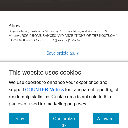
link
to
feed)
Alces
Bogomolova, Ekaterina M., Yuriy A. Kurochkin, and Alexander N.
Minaev. 2002. “HOME RANGES AND MIGRATIONS OF THE KOSTROMA
FARM MOOSE.”
Alces
Suppl. 2 (January): 33–36.
Save article as...
▾
This website uses cookies
View more stats
We use cookies to enhance your experience and
support
COUNTER Metrics
for transparent reporting of
readership statistics. Cookie data is not sold to third
parties or used for marketing purposes.
Deny
Customize
Allow all
Powered by
Scholastica
, the modern academic journal
management system
cookies
cookies
cookies
≫