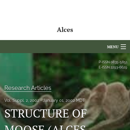
Alces
MENU
Articles
P-ISSN
0835-5851
E-ISSN
2293-6629
For Authors
Editorial Board
Research Articles
About
Vol. Suppl. 2, 2002
January 01, 2002 MDT
STRUCTURE OF
Issues
NAMCS Lake Placid
MOOSE (ALCES