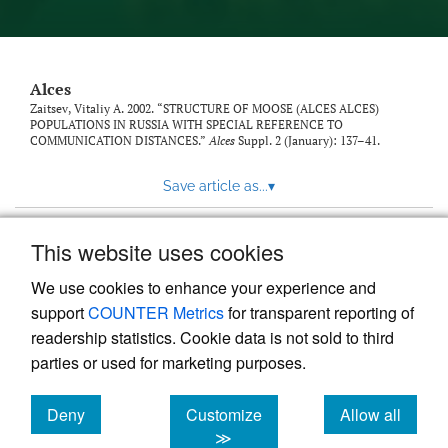
link
to
feed)
Alces
Zaitsev, Vitaliy A. 2002. “STRUCTURE OF MOOSE (ALCES ALCES)
POPULATIONS IN RUSSIA WITH SPECIAL REFERENCE TO
COMMUNICATION DISTANCES.”
Alces
Suppl. 2 (January): 137–41.
Save article as...
▾
This website uses cookies
View more stats
We use cookies to enhance your experience and
support
COUNTER Metrics
for transparent reporting of
readership statistics. Cookie data is not sold to third
parties or used for marketing purposes.
Deny
Customize
Allow all
Powered by
Scholastica
, the modern academic journal
management system
cookies
cookies
cookies
≫