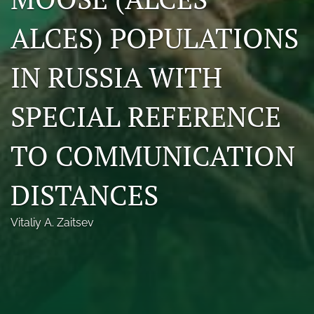
Photo credits
ALCES) POPULATIONS
DMB Award
IN RUSSIA WITH
Grad Student Award
SPECIAL REFERENCE
Travel Awards
Social Media
TO COMMUNICATION
NAMCW 2027: Cody, Wyoming
DISTANCES
search
Vitaliy A. Zaitsev
RSS
feed
(opens
a
modal
with
a