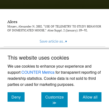
link
to
feed)
Alces
Minaev, Alexander N. 2002. “USE OF TELEMETRY TO STUDY BEHAVIOR
OF DOMESTICATED MOOSE.”
Alces
Suppl. 2 (January): 89–92.
Save article as...
▾
This website uses cookies
View more stats
We use cookies to enhance your experience and
support
COUNTER Metrics
for transparent reporting of
readership statistics. Cookie data is not sold to third
parties or used for marketing purposes.
Deny
Customize
Allow all
Powered by
Scholastica
, the modern academic journal
management system
cookies
cookies
cookies
≫