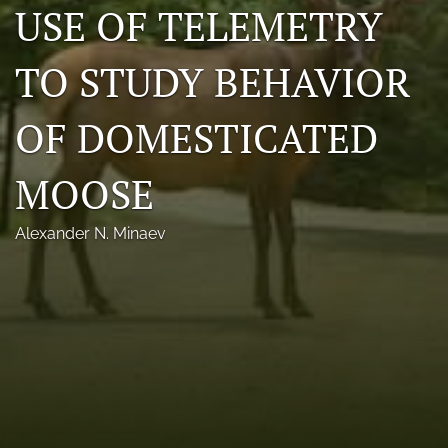
USE OF TELEMETRY
Photo credits
TO STUDY BEHAVIOR
DMB Award
Grad Student Award
OF DOMESTICATED
Travel Awards
MOOSE
Social Media
Alexander N. Minaev
NAMCW 2027: Cody, Wyoming
search
RSS
feed
(opens
a
modal
with
a