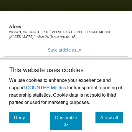
link
to
feed)
Alces
Wishart, William D. 1990. “VELVET-ANTLERED FEMALE MOOSE
(ALCES ALCES).”
Alces
26 (January): 64–65.
Save article as...
▾
This website uses cookies
View more stats
We use cookies to enhance your experience and
support
COUNTER Metrics
for transparent reporting of
readership statistics. Cookie data is not sold to third
parties or used for marketing purposes.
Deny
Customize
Allow all
Powered by
Scholastica
, the modern academic journal
management system
cookies
cookies
cookies
≫