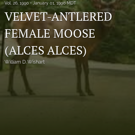
Vol. 26, 1990
January 01, 1990 MDT
Photo credits
VELVET-ANTLERED
DMB Award
FEMALE MOOSE
Grad Student Award
(ALCES ALCES)
Travel Awards
Social Media
William D. Wishart
NAMCW 2027: Cody, Wyoming
search
RSS
feed
(opens
a
modal
with
a