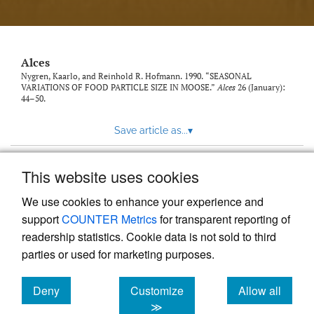
link
to
feed)
Alces
Nygren, Kaarlo, and Reinhold R. Hofmann. 1990. “SEASONAL
VARIATIONS OF FOOD PARTICLE SIZE IN MOOSE.”
Alces
26 (January):
44–50.
Save article as...
▾
This website uses cookies
View more stats
We use cookies to enhance your experience and
support
COUNTER Metrics
for transparent reporting of
readership statistics. Cookie data is not sold to third
parties or used for marketing purposes.
Deny
Customize
Allow all
Powered by
Scholastica
, the modern academic journal
management system
cookies
cookies
cookies
≫