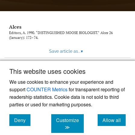
link
to
feed)
Alces
Editors, A. 1990. “DISTINGUISHED MOOSE BIOLOGIST.”
Alces
26
(January): 172–74.
Save article as...
▾
This website uses cookies
View more stats
We use cookies to enhance your experience and
support
COUNTER Metrics
for transparent reporting of
readership statistics. Cookie data is not sold to third
parties or used for marketing purposes.
Deny
Customize
Allow all
Powered by
Scholastica
, the modern academic journal
management system
cookies
cookies
cookies
≫