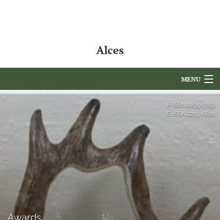
Alces
MENU
Articles
P-ISSN
0835-5851
E-ISSN
2293-6629
For Authors
Editorial Board
About
Issues
NAMCS Lake Placid
Awards