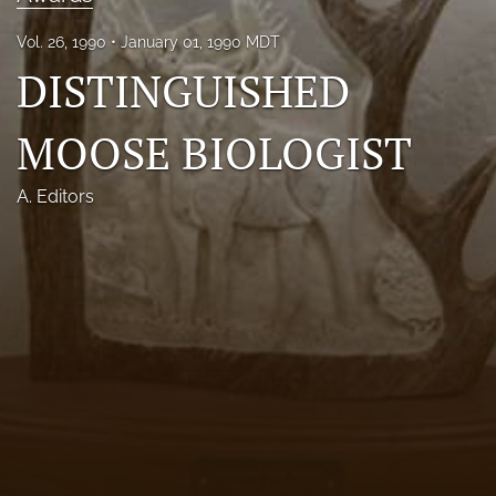
Photo credits
Vol. 26, 1990
January 01, 1990 MDT
DISTINGUISHED
DMB Award
Grad Student Award
MOOSE BIOLOGIST
Travel Awards
A. Editors
Social Media
NAMCW 2027: Cody, Wyoming
search
RSS
feed
(opens
a
modal
with
a