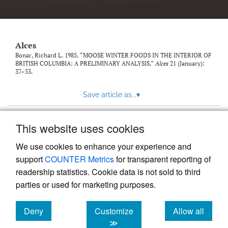
link
to
feed)
Alces
Bonar, Richard L. 1985. “MOOSE WINTER FOODS IN THE INTERIOR OF
BRITISH COLUMBIA: A PRELIMINARY ANALYSIS.”
Alces
21 (January):
37–53.
Save article as...
▾
This website uses cookies
View more stats
We use cookies to enhance your experience and
support
COUNTER Metrics
for transparent reporting of
readership statistics. Cookie data is not sold to third
parties or used for marketing purposes.
Deny
Customize
Allow all
Powered by
Scholastica
, the modern academic journal
management system
cookies
cookies
cookies
≫