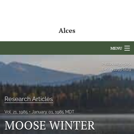
Alces
MENU
Articles
P-ISSN
0835-5851
E-ISSN
2293-6629
For Authors
Editorial Board
Research Articles
About
Vol. 21, 1985
January 01, 1985 MDT
Issues
MOOSE WINTER
NAMCS Lake Placid