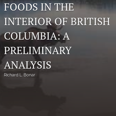
FOODS IN THE
Photo credits
INTERIOR OF BRITISH
DMB Award
Grad Student Award
COLUMBIA: A
Travel Awards
PRELIMINARY
Social Media
ANALYSIS
NAMCW 2027: Cody, Wyoming
search
Richard L. Bonar
RSS
feed
(opens
a
modal
with
a