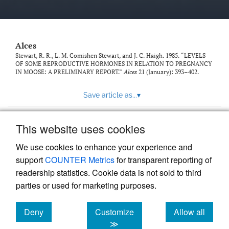
link
to
feed)
Alces
Stewart, R. R., L. M. Comishen Stewart, and J. C. Haigh. 1985. “LEVELS
OF SOME REPRODUCTIVE HORMONES IN RELATION TO PREGNANCY
IN MOOSE: A PRELIMINARY REPORT.”
Alces
21 (January): 393–402.
Save article as...
▾
This website uses cookies
View more stats
We use cookies to enhance your experience and
support
COUNTER Metrics
for transparent reporting of
readership statistics. Cookie data is not sold to third
parties or used for marketing purposes.
Deny
Customize
Allow all
Powered by
Scholastica
, the modern academic journal
management system
cookies
cookies
cookies
≫