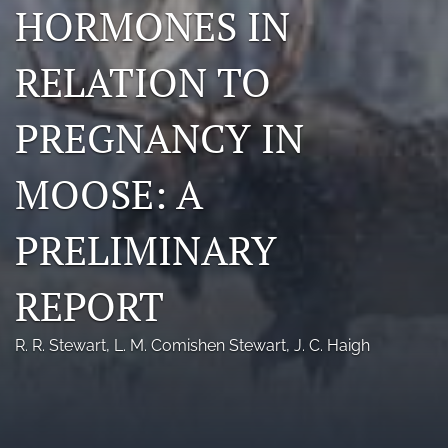
HORMONES IN
Photo credits
RELATION TO
DMB Award
Grad Student Award
PREGNANCY IN
Travel Awards
MOOSE: A
Social Media
PRELIMINARY
NAMCW 2027: Cody, Wyoming
search
REPORT
RSS
R. R. Stewart
, 
L. M. Comishen Stewart
, 
J. C. Haigh
feed
(opens
a
modal
with
a