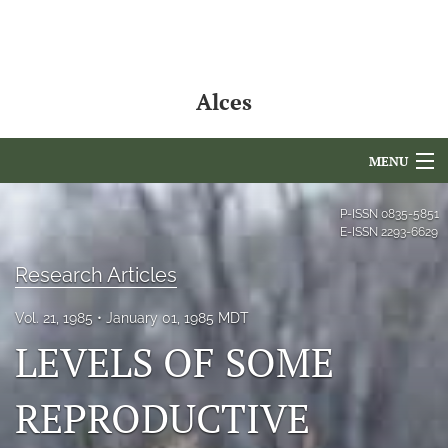
Alces
MENU
Articles
P-ISSN
0835-5851
E-ISSN
2293-6629
For Authors
Research Articles
Editorial Board
Vol. 21, 1985
January 01, 1985 MDT
About
LEVELS OF SOME
Issues
REPRODUCTIVE
NAMCS Lake Placid